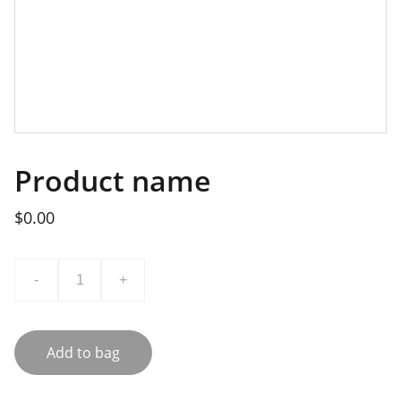
Product name
$0.00
-
+
Add to bag