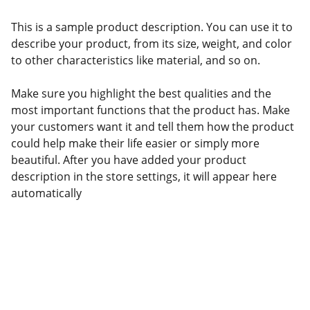
This is a sample product description. You can use it to
describe your product, from its size, weight, and color
to other characteristics like material, and so on.
Make sure you highlight the best qualities and the
most important functions that the product has. Make
your customers want it and tell them how the product
could help make their life easier or simply more
beautiful. After you have added your product
description in the store settings, it will appear here
automatically
Products