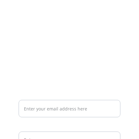
Specializing in medical and cosmetic 
solutions.
CONTACT
info@j-seba.com
+9647865572803
SUPPORT
Your email address for inquiries*
Paragraph