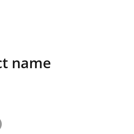
ct name