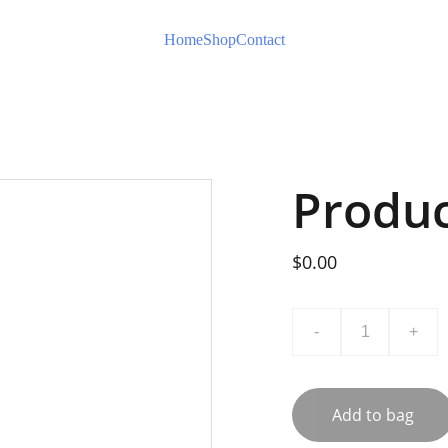
Home
Shop
Contact
Produ
$0.00
-
+
Add to bag