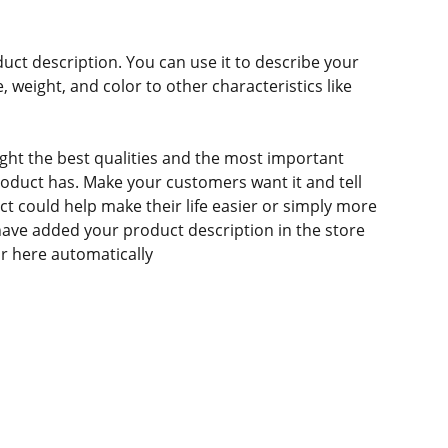
duct description. You can use it to describe your
e, weight, and color to other characteristics like
ght the best qualities and the most important
roduct has. Make your customers want it and tell
 could help make their life easier or simply more
 have added your product description in the store
ear here automatically