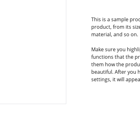
This is a sample pro
product, from its siz
material, and so on.
Make sure you highli
functions that the p
them how the product
beautiful. After you
settings, it will app